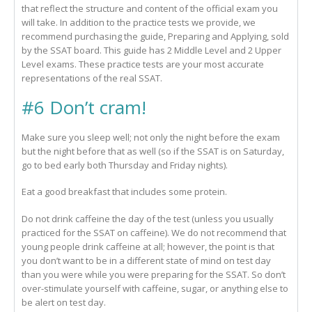
that reflect the structure and content of the official exam you
will take. In addition to the practice tests we provide, we
recommend purchasing the guide, Preparing and Applying, sold
by the SSAT board. This guide has 2 Middle Level and 2 Upper
Level exams. These practice tests are your most accurate
representations of the real SSAT.
#6 Don’t cram!
Make sure you sleep well; not only the night before the exam
but the night before that as well (so if the SSAT is on Saturday,
go to bed early both Thursday and Friday nights).
Eat a good breakfast that includes some protein.
Do not drink caffeine the day of the test (unless you usually
practiced for the SSAT on caffeine). We do not recommend that
young people drink caffeine at all; however, the point is that
you don’t want to be in a different state of mind on test day
than you were while you were preparing for the SSAT. So don’t
over-stimulate yourself with caffeine, sugar, or anything else to
be alert on test day.