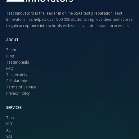
Test Innovators is the leader in online SSAT test preparation. Test
Innovators has helped over 500,000 students improve their test scores
to gain acceptance into schools with selective admissions processes.
ABOUT
Team
Blog
Testimonials
FAQ
Test Anxiety
Scholarships
Terms of Service
Privacy Policy
SERVICES
Tips
ISEE
ACT
SAT