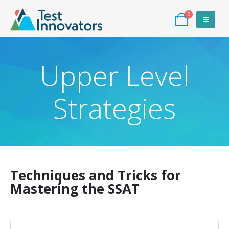
0
Upper Level
Strategies
Techniques and Tricks for
Mastering the SSAT