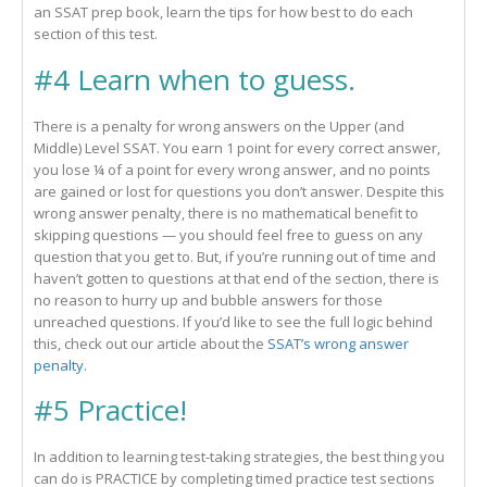
an SSAT prep book, learn the tips for how best to do each
section of this test.
#4 Learn when to guess.
There is a penalty for wrong answers on the Upper (and
Middle) Level SSAT. You earn 1 point for every correct answer,
you lose ¼ of a point for every wrong answer, and no points
are gained or lost for questions you don’t answer. Despite this
wrong answer penalty, there is no mathematical benefit to
skipping questions — you should feel free to guess on any
question that you get to. But, if you’re running out of time and
haven’t gotten to questions at that end of the section, there is
no reason to hurry up and bubble answers for those
unreached questions. If you’d like to see the full logic behind
this, check out our article about the
SSAT’s wrong answer
penalty.
#5 Practice!
In addition to learning test-taking strategies, the best thing you
can do is PRACTICE by completing timed practice test sections