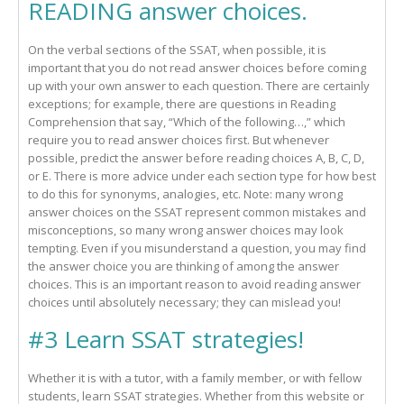
READING answer choices.
On the verbal sections of the SSAT, when possible, it is
important that you do not read answer choices before coming
up with your own answer to each question. There are certainly
exceptions; for example, there are questions in Reading
Comprehension that say, “Which of the following…,” which
require you to read answer choices first. But whenever
possible, predict the answer before reading choices A, B, C, D,
or E. There is more advice under each section type for how best
to do this for synonyms, analogies, etc. Note: many wrong
answer choices on the SSAT represent common mistakes and
misconceptions, so many wrong answer choices may look
tempting. Even if you misunderstand a question, you may find
the answer choice you are thinking of among the answer
choices. This is an important reason to avoid reading answer
choices until absolutely necessary; they can mislead you!
#3 Learn SSAT strategies!
Whether it is with a tutor, with a family member, or with fellow
students, learn SSAT strategies. Whether from this website or