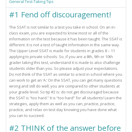
General Test-Taking Tips
#1 Fend off discouragement!
The SSAT is not similar to a test you take in school. On an in-
class exam, you are expected to know most or all of the
information on the test because it has been taught. The SSAT is
different. It is not a test of taught information in the same way.
The Upper Level SSAT is made for students in grades 8 – 11
applying to private schools. So, if you are a 8th, 9th or 10th
grader taking this test, understand it is made to also challenge
students older than you. So please adjust your expectations.
Do not think of the SSAT as similar to a test in school where you
can work to get an ‘A.’ On the SSAT, you can get many questions
wrong and still do well; you are compared to other students at
your grade level. So tip #2 is: do not get discouraged because
the SSAT is “too hard.” It is “too hard” for all students! Learn the
strategies, apply them as well as you can, practice, practice,
practice, and relax on test day knowing you have done what
you can to succeed.
#2 THINK of the answer before