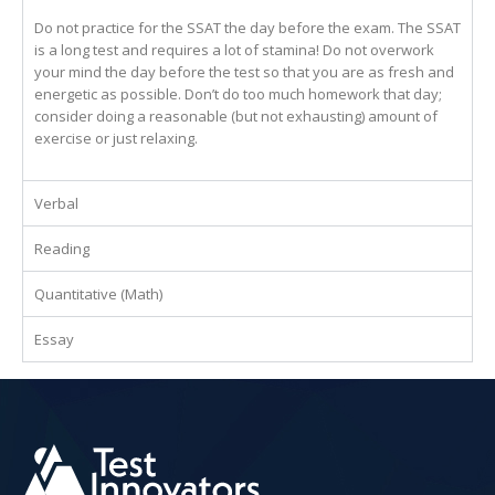
Do not practice for the SSAT the day before the exam. The SSAT
is a long test and requires a lot of stamina! Do not overwork
your mind the day before the test so that you are as fresh and
energetic as possible. Don’t do too much homework that day;
consider doing a reasonable (but not exhausting) amount of
exercise or just relaxing.
Verbal
Reading
Quantitative (Math)
Essay