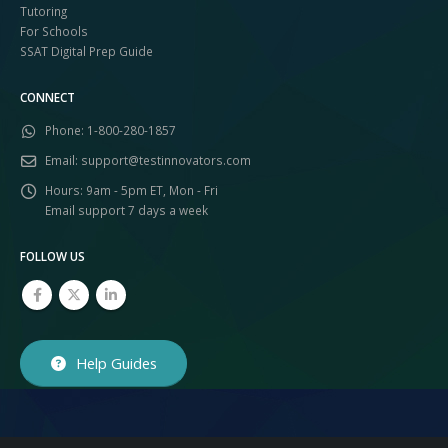
Tutoring
For Schools
SSAT Digital Prep Guide
CONNECT
Phone:
1-800-280-1857
Email:
support@testinnovators.com
Hours:
9am - 5pm ET, Mon - Fri
Email support 7 days a week
FOLLOW US
Help Guides