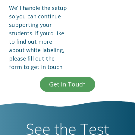
We’ll handle the setup
so you can continue
supporting your
students. If you’d like
to find out more
about white labeling,
please fill out the
form to get in touch.
Get in Touch
See the Test