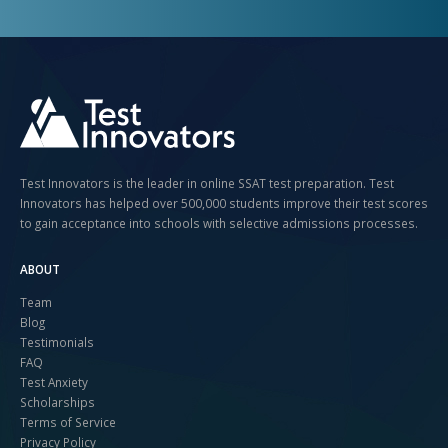
Test Innovators is the leader in online SSAT test preparation. Test
Innovators has helped over 500,000 students improve their test scores
to gain acceptance into schools with selective admissions processes.
ABOUT
Team
Blog
Testimonials
FAQ
Test Anxiety
Scholarships
Terms of Service
Privacy Policy