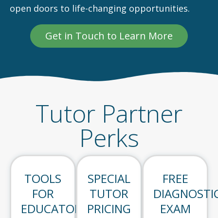
open doors to life-changing opportunities.
Get in Touch to Learn More
Tutor Partner
Perks
TOOLS
SPECIAL
FREE
FOR
TUTOR
DIAGNOSTI
EDUCATORS
PRICING
EXAM