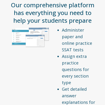
Our comprehensive platform
has everything you need to
help your students prepare
Administer
paper and
online practice
SSAT tests
Assign extra
practice
questions for
every section
type
Get detailed
answer
explanations for