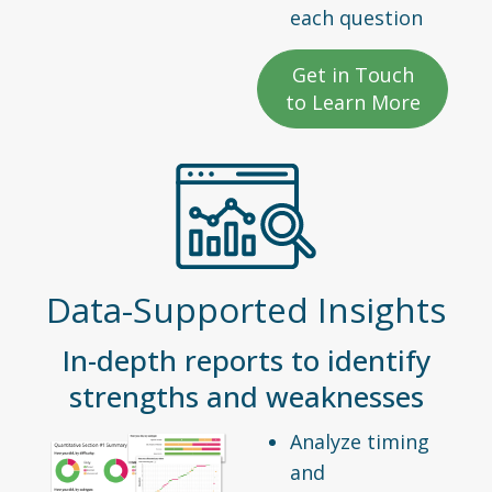
each question
Get in Touch
to Learn More
Data-Supported Insights
In-depth reports to identify
strengths and weaknesses
Analyze timing
and