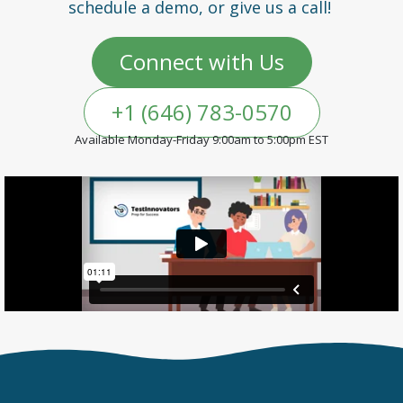
schedule a demo, or give us a call!
Connect with Us
+1 (646) 783-0570
Available Monday-Friday 9:00am to 5:00pm EST