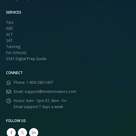
SERVICES
Tips
ISEE
ACT
SAT
Tutoring
For Schools
SSAT Digital Prep Guide
CONNECT
Phone:
1-800-280-1857
Email:
support@testinnovators.com
Hours:
9am - 5pm ET, Mon - Fri
Email support 7 days a week
FOLLOW US