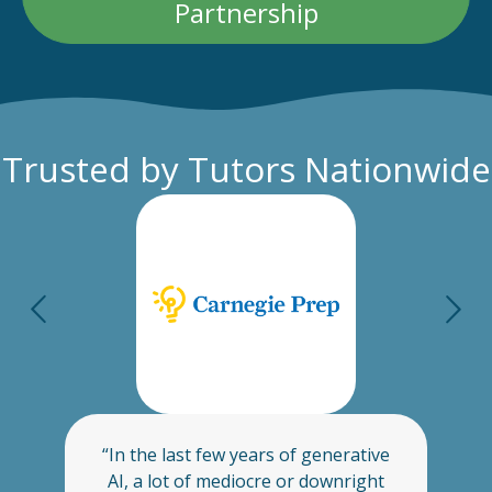
Partnership
Trusted by Tutors Nationwide
“In the last few years of generative
s
AI, a lot of mediocre or downright