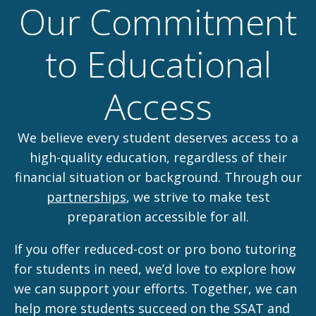
Our Commitment
to Educational
Access
We believe every student deserves access to a
high-quality education, regardless of their
financial situation or background. Through our
partnerships
, we strive to make test
preparation accessible for all.
If you offer reduced-cost or pro bono tutoring
for students in need, we’d love to explore how
we can support your efforts. Together, we can
help more students succeed on the SSAT and