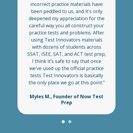
. I
incorrect practice materials have
pl
 I
been peddled to us, and it's only
u
,
deepened my appreciation for the
careful way you all construct your
es
practice tests and problems. After
s
ch
using Test Innovators materials
m
nt
with dozens of students across
t
my
SSAT, ISEE, SAT, and ACT test prep,
a
e
I think it’s safe to say that once
we’ve used up the official practice
tests Test Innovators is basically
the only place we go at this point.”
Myles M., Founder of Now Test
Prep