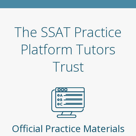
The SSAT Practice
Platform Tutors
Trust
Official Practice Materials