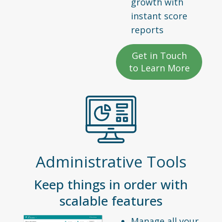
growth with
instant score
reports
Get in Touch
to Learn More
Administrative Tools
Keep things in order with
scalable features
Manage all your