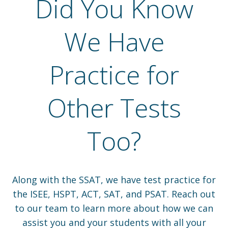
Did You Know
We Have
Practice for
Other Tests
Too?
Along with the SSAT, we have test practice for
the ISEE, HSPT, ACT, SAT, and PSAT. Reach out
to our team to learn more about how we can
assist you and your students with all your