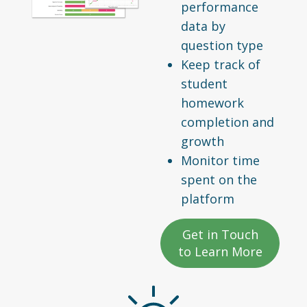
performance
data by
question type
Keep track of
student
homework
completion and
growth
Monitor time
spent on the
platform
Get in Touch
to Learn More