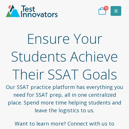
0
Ensure Your
Students Achieve
Their SSAT Goals
Our SSAT practice platform has everything you
need for SSAT prep, all in one centralized
place. Spend more time helping students and
leave the logistics to us.
Want to learn more? Connect with us to