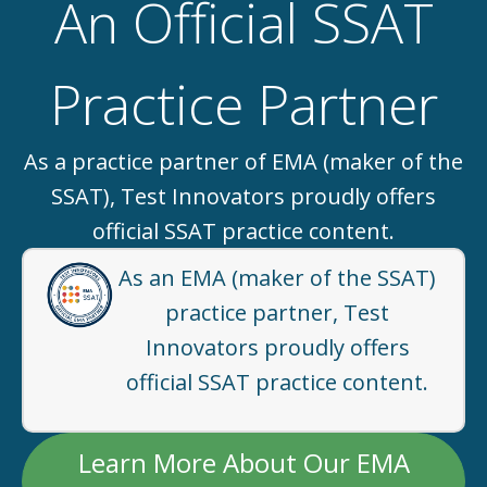
An Official SSAT
Practice Partner
As a practice partner of EMA (maker of the
SSAT), Test Innovators proudly offers
official SSAT practice content.
As an EMA (maker of the SSAT)
practice partner, Test
Innovators proudly offers
official SSAT practice content.
Learn More About Our EMA