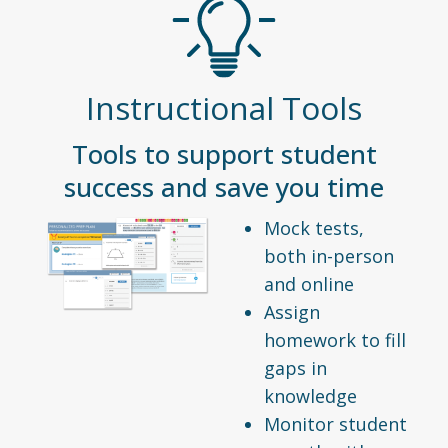
Instructional Tools
Tools to support student
success and save you time
Mock tests,
both in-person
and online
Assign
homework to fill
gaps in
knowledge
Monitor student