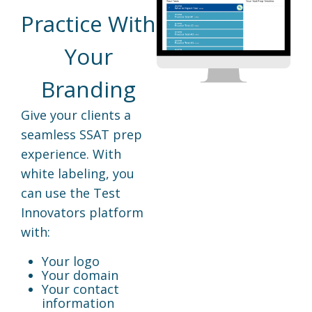
Practice With
Your
Branding
Give your clients a
seamless SSAT prep
experience. With
white labeling, you
can use the Test
Innovators platform
with:
Your logo
Your domain
Your contact
information