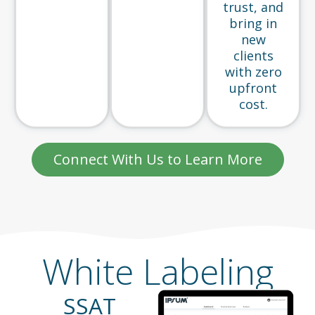
trust, and
bring in
new
clients
with zero
upfront
cost.
Connect With Us to Learn More
White Labeling
SSAT