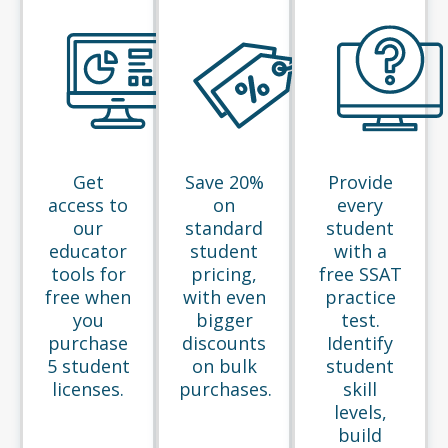
Get
Save 20%
Provide
access to
on
every
our
standard
student
educator
student
with a
tools for
pricing,
free SSAT
free when
with even
practice
you
bigger
test.
purchase
discounts
Identify
5 student
on bulk
student
licenses.
purchases.
skill
levels,
build