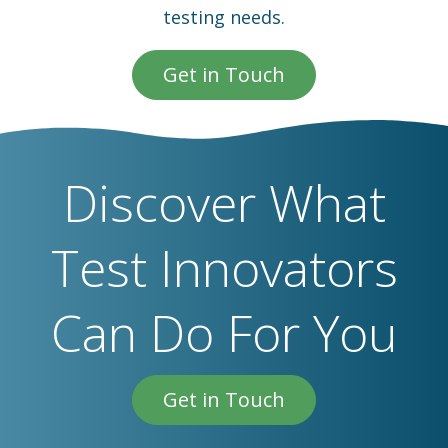
testing needs.
Get in Touch
Discover What
Test Innovators
Can Do For You
Get in Touch