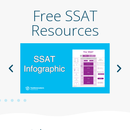
Free SSAT
Resources