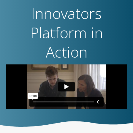
Innovators
Platform in
Action