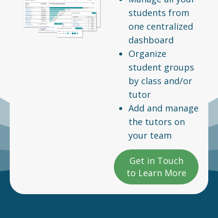
students from
one centralized
dashboard
Organize
student groups
by class and/or
tutor
Add and manage
the tutors on
your team
Get in Touch
to Learn More