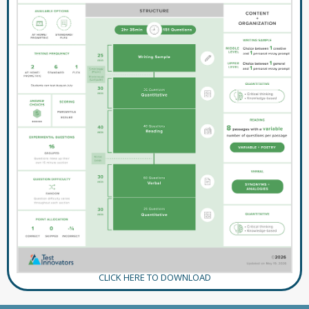
CLICK HERE TO DOWNLOAD