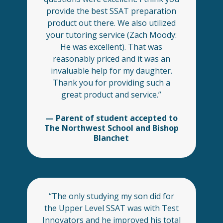
provide the best SSAT preparation
product out there. We also utilized
your tutoring service (Zach Moody:
He was excellent). That was
reasonably priced and it was an
invaluable help for my daughter.
Thank you for providing such a
great product and service.”
— Parent of student accepted to
The Northwest School and Bishop
Blanchet
“The only studying my son did for
the Upper Level SSAT was with Test
Innovators and he improved his total