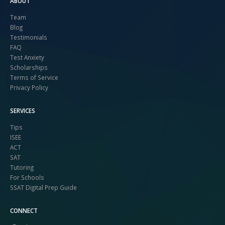
ABOUT
Team
Blog
Testimonials
FAQ
Test Anxiety
Scholarships
Terms of Service
Privacy Policy
SERVICES
Tips
ISEE
ACT
SAT
Tutoring
For Schools
SSAT Digital Prep Guide
CONNECT