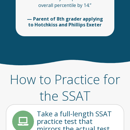
overall percentile by 14.”
— Parent of 8th grader applying
to Hotchkiss and Phillips Exeter
How to Practice for
the SSAT
Take a full-length SSAT
practice test that
mirrors the actual test.