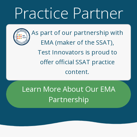
Practice Partner
As part of our partnership with
EMA (maker of the SSAT),
Test Innovators is proud to
offer official SSAT practice
content.
Learn More About Our EMA
Partnership