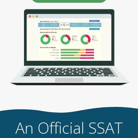
An Official SSAT