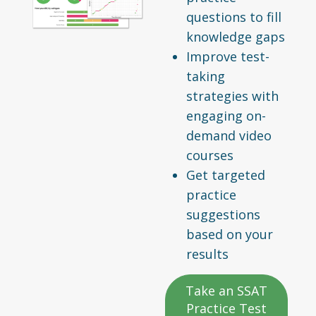
questions to fill
knowledge gaps
Improve test-
taking
strategies with
engaging on-
demand video
courses
Get targeted
practice
suggestions
based on your
results
Take an SSAT
Practice Test