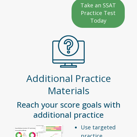
Take an SSAT
Practice Test
Today
Additional Practice
Materials
Reach your score goals with
additional practice
Use targeted
practice