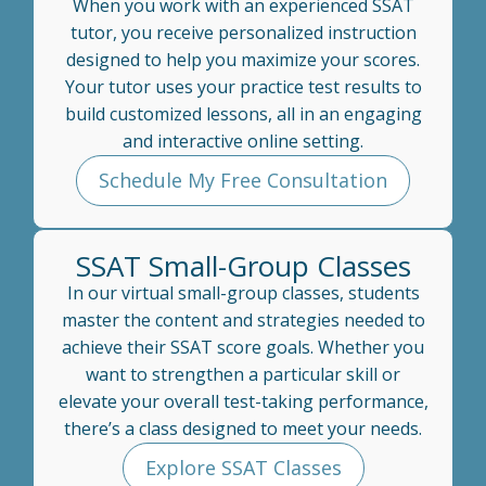
When you work with an experienced SSAT
tutor, you receive personalized instruction
designed to help you maximize your scores.
Your tutor uses your practice test results to
build customized lessons, all in an engaging
and interactive online setting.
Schedule My Free Consultation
SSAT Small-Group Classes
In our virtual small-group classes, students
master the content and strategies needed to
achieve their SSAT score goals. Whether you
want to strengthen a particular skill or
elevate your overall test-taking performance,
there’s a class designed to meet your needs.
Explore SSAT Classes