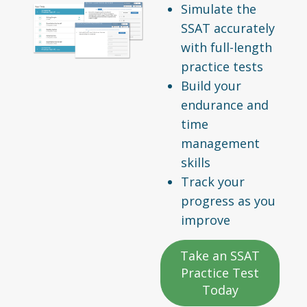
Simulate the
SSAT accurately
with full-length
practice tests
Build your
endurance and
time
management
skills
Track your
progress as you
improve
Take an SSAT
Practice Test
Today