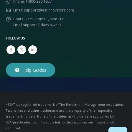
Phone:
1-800-280-1857
Email:
support@testinnovators.com
Hours:
9am - 5pm ET, Mon - Fri
Email support 7 days a week
FOLLOW US
Help Guides
*SSAT is a registered trademark of The Enrollment Management Association.
Test names and other trademarks are the property of the respective
trademark holders. None of the trademark holders are sponsored by
SSATpracticetest.com. To add a link to this resource, permission is not
required.