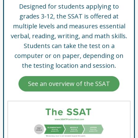
Designed for students applying to
grades 3-12, the SSAT is offered at
multiple levels and measures essential
verbal, reading, writing, and math skills.
Students can take the test on a
computer or on paper, depending on
the testing location and session.
See an overview of the SSAT