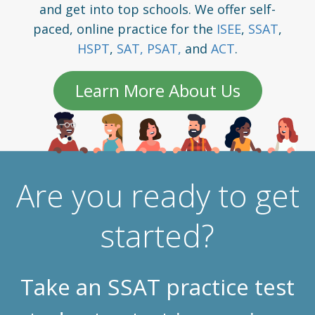
and get into top schools. We offer self-
paced, online practice for the
ISEE
,
SSAT
,
HSPT
,
SAT,
PSAT,
and
ACT
.
Learn More About Us
Are you ready to get
started?
Take an SSAT practice test