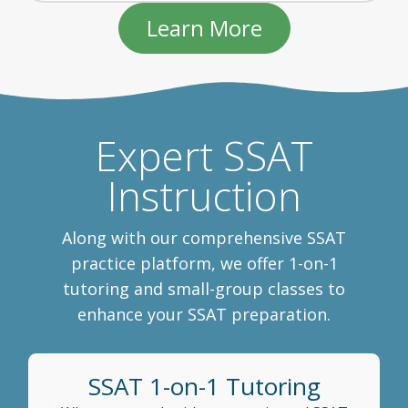
Learn More
Expert SSAT
Instruction
Along with our comprehensive SSAT
practice platform, we offer 1-on-1
tutoring and small-group classes to
enhance your SSAT preparation.
SSAT 1-on-1 Tutoring