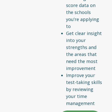
score data on
the schools
you’re applying
to
Get clear insight
into your
strengths and
the areas that
need the most
improvement
Improve your
test-taking skills
by reviewing
your time
management