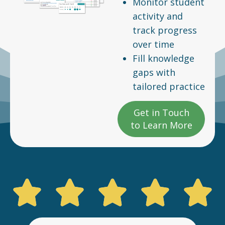
Monitor student
activity and
track progress
over time
Fill knowledge
gaps with
tailored practice
Get in Touch
to Learn More