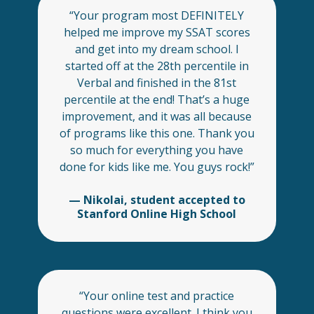
“Your program most DEFINITELY
helped me improve my SSAT scores
and get into my dream school. I
started off at the 28th percentile in
Verbal and finished in the 81st
percentile at the end! That’s a huge
improvement, and it was all because
of programs like this one. Thank you
so much for everything you have
done for kids like me. You guys rock!”
— Nikolai, student accepted to
Stanford Online High School
“Your online test and practice
questions were excellent. I think you