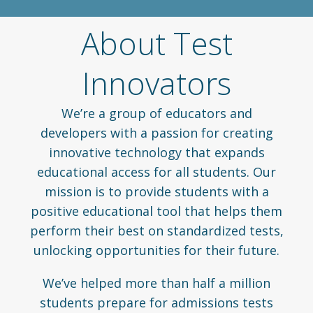
About Test
Innovators
We’re a group of educators and
developers with a passion for creating
innovative technology that expands
educational access for all students. Our
mission is to provide students with a
positive educational tool that helps them
perform their best on standardized tests,
unlocking opportunities for their future.
We’ve helped more than half a million
students prepare for admissions tests