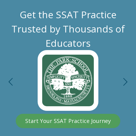
Get the SSAT Practice
Trusted by Thousands of
Educators
Start Your SSAT Practice Journey