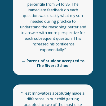
percentile from 54 to 85. The
immediate feedback on each
question was exactly what my son
needed during practice to
understand the reasoning better and
to answer with more perspective for
each subsequent question. This
increased his confidence
exponentially!”
— Parent of student accepted to
The Rivers School
“Test Innovators absolutely made a
difference in our child getting
accepted to two of the most elite