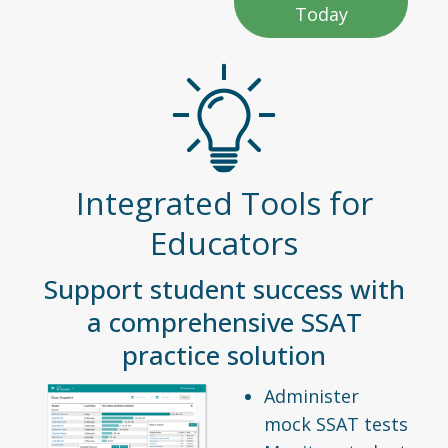
Today
Integrated Tools for
Educators
Support student success with
a comprehensive SSAT
practice solution
Administer
mock SSAT tests