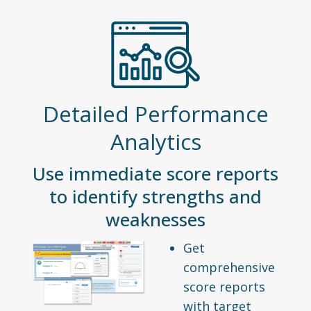
Detailed Performance
Analytics
Use immediate score reports
to identify strengths and
weaknesses
Get
comprehensive
score reports
with target