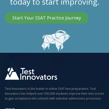
today to start improving.
Start Your SSAT Practice Journey
Test Innovators is the leader in online SSAT test preparation. Test
Innovators has helped over 500,000 students improve their test scores
to gain acceptance into schools with selective admissions processes.