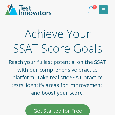
0
Achieve Your
SSAT Score Goals
Reach your fullest potential on the SSAT
with our comprehensive practice
platform. Take realistic SSAT practice
tests, identify areas for improvement,
and boost your score.
Get Started for Free