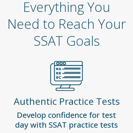
Everything You
Need to Reach Your
SSAT Goals
Authentic Practice Tests
Develop confidence for test
day with SSAT practice tests