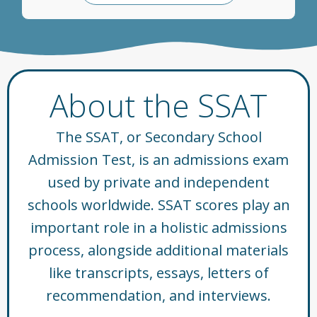
About the SSAT
The SSAT, or Secondary School
Admission Test, is an admissions exam
used by private and independent
schools worldwide. SSAT scores play an
important role in a holistic admissions
process, alongside additional materials
like transcripts, essays, letters of
recommendation, and interviews.