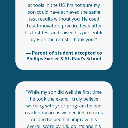
schools in the US. I’m not sure my
son could have achieved the same
test results without you. He used
Test Innovators practice tests after
his first test and raised his percentile
by 8 on the retest. Thank you!!”
— Parent of student accepted to
Phillips Exeter & St. Paul’s School
“While my son did well the first time
he took the exam, I truly believe
working with your program helped
us identify areas we needed to focus
on and helped him improve his
overall score by 130 points and his