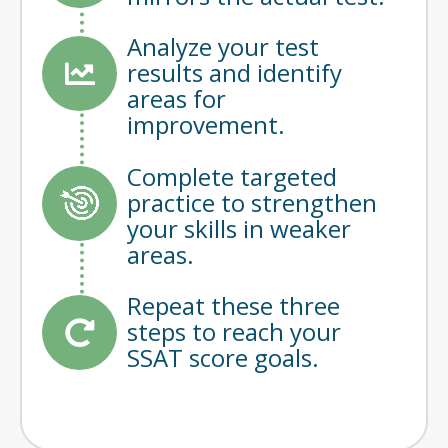
Analyze your test
results and identify
areas for
improvement.
Complete targeted
practice to strengthen
your skills in weaker
areas.
Repeat these three
steps to reach your
SSAT score goals.