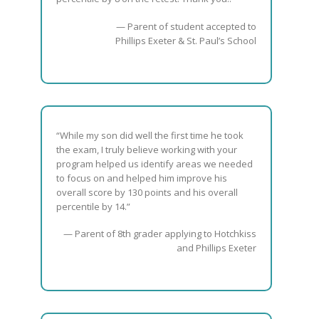
— Parent of student accepted to
Phillips Exeter & St. Paul’s School
“While my son did well the first time he took
the exam, I truly believe working with your
program helped us identify areas we needed
to focus on and helped him improve his
overall score by 130 points and his overall
percentile by 14.”
— Parent of 8th grader applying to Hotchkiss
and Phillips Exeter