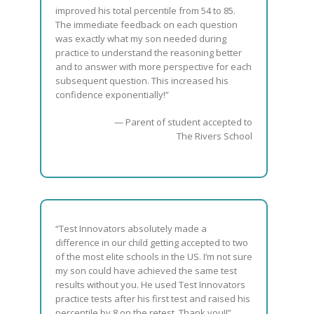
improved his total percentile from 54 to 85.
The immediate feedback on each question
was exactly what my son needed during
practice to understand the reasoning better
and to answer with more perspective for each
subsequent question. This increased his
confidence exponentially!”
— Parent of student accepted to
The Rivers School
“Test Innovators absolutely made a
difference in our child getting accepted to two
of the most elite schools in the US. I’m not sure
my son could have achieved the same test
results without you. He used Test Innovators
practice tests after his first test and raised his
percentile by 8 on the retest. Thank you!!”