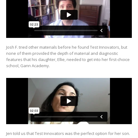
Josh F. tried other materials before he found Test Innovators, but
none of them provided the depth of material and diagnostic
features that his daughter, Ellie, needed to get into her first-choice
school, Gann Academy.
Jen told us that Test Innovators was the perfect option for her son.