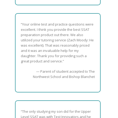
“Your online test and practice questions were
excellent. I think you provide the best SSAT
preparation product out there. We also
utilized your tutoring service (Zach Moody: He
was excellent). That was reasonably priced
and it was an invaluable help for my
daughter. Thank you for providing such a
great product and service.”
— Parent of student accepted to The
Northwest School and Bishop Blanchet
“The only studying my son did for the Upper
Level SSAT was with Test Innovators and he