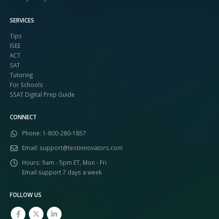
SERVICES
Tips
ISEE
ACT
SAT
Tutoring
For Schools
SSAT Digital Prep Guide
CONNECT
Phone:
1-800-280-1857
Email:
support@testinnovators.com
Hours:
9am - 5pm ET, Mon - Fri
Email support 7 days a week
FOLLOW US