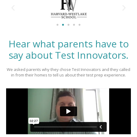
Hear what parents have to
say about Test Innovators.
We asked parents why they chose Test Innovators and they called
in from their homes to tell us about their test prep experience.