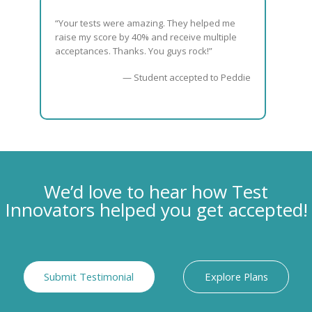
“Your tests were amazing. They helped me
raise my score by 40% and receive multiple
acceptances. Thanks. You guys rock!”
— Student accepted to Peddie
We’d love to hear how Test
Innovators helped you get accepted!
Submit Testimonial
Explore Plans