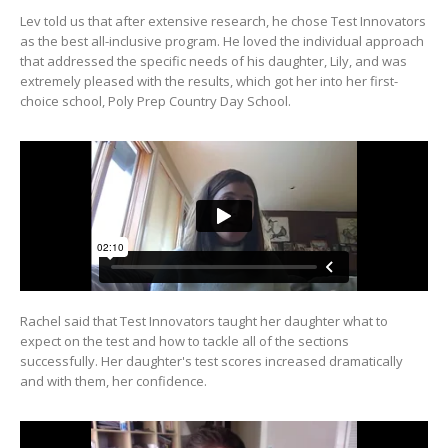
Lev told us that after extensive research, he chose Test Innovators
as the best all-inclusive program. He loved the individual approach
that addressed the specific needs of his daughter, Lily, and was
extremely pleased with the results, which got her into her first-
choice school, Poly Prep Country Day School.
Rachel said that Test Innovators taught her daughter what to
expect on the test and how to tackle all of the sections
successfully. Her daughter's test scores increased dramatically
and with them, her confidence.