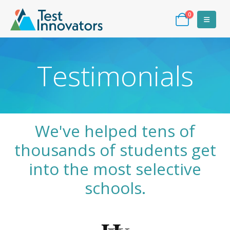
0
Testimonials
We've helped tens of
thousands of students get
into the most selective
schools.