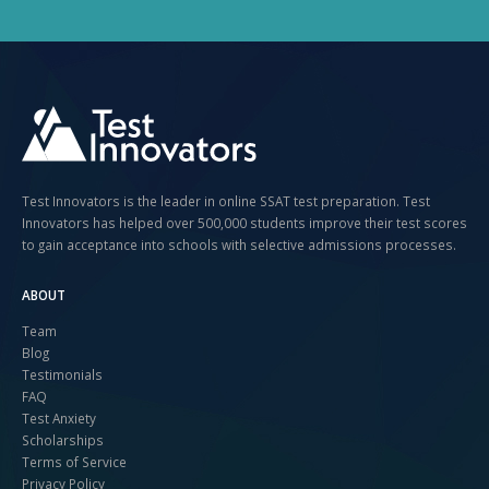
Test Innovators is the leader in online SSAT test preparation. Test
Innovators has helped over 500,000 students improve their test scores
to gain acceptance into schools with selective admissions processes.
ABOUT
Team
Blog
Testimonials
FAQ
Test Anxiety
Scholarships
Terms of Service
Privacy Policy