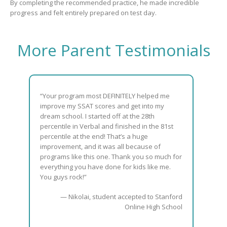
By completing the recommended practice, he made incredible
progress and felt entirely prepared on test day.
More Parent Testimonials
“Your program most DEFINITELY helped me
improve my SSAT scores and get into my
dream school. I started off at the 28th
percentile in Verbal and finished in the 81st
percentile at the end! That’s a huge
improvement, and it was all because of
programs like this one. Thank you so much for
everything you have done for kids like me.
You guys rock!”
— Nikolai, student accepted to Stanford
Online High School