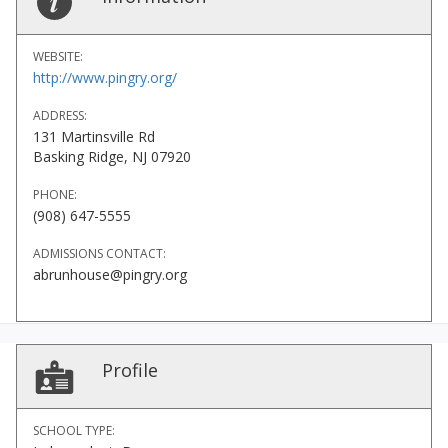
WEBSITE:
http://www.pingry.org/
ADDRESS:
131 Martinsville Rd
Basking Ridge, NJ 07920
PHONE:
(908) 647-5555
ADMISSIONS CONTACT:
abrunhouse@pingry.org
Profile
SCHOOL TYPE: