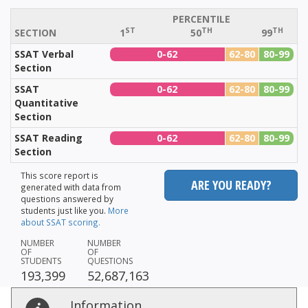
PERCENTILE
ST
TH
TH
SECTION
1
50
99
SSAT Verbal
0-62
62-80
80-99
Section
SSAT
0-62
62-80
80-99
Quantitative
Section
SSAT Reading
0-62
62-80
80-99
Section
This score report is
ARE YOU READY?
generated with data from
questions answered by
students just like you.
More
about SSAT scoring.
NUMBER
NUMBER
OF
OF
STUDENTS
QUESTIONS
193,399
52,687,163
Information