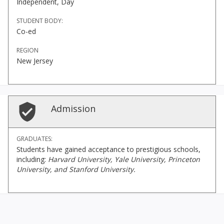
Independent, Day
STUDENT BODY:
Co-ed
REGION
New Jersey
Admission
GRADUATES:
Students have gained acceptance to prestigious schools,
including:
Harvard University, Yale University, Princeton
University, and Stanford University.