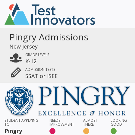
Pingry Admissions
New Jersey
GRADE LEVELS
K-12
ADMISSION TESTS
SSAT or ISEE
STUDENT APPLYING
NEEDS
ALMOST
LOOKING
TO:
IMPROVEMENT
THERE
GOOD
Pingry