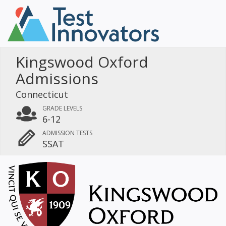
Kingswood Oxford
Admissions
Connecticut
GRADE LEVELS
6-12
ADMISSION TESTS
SSAT