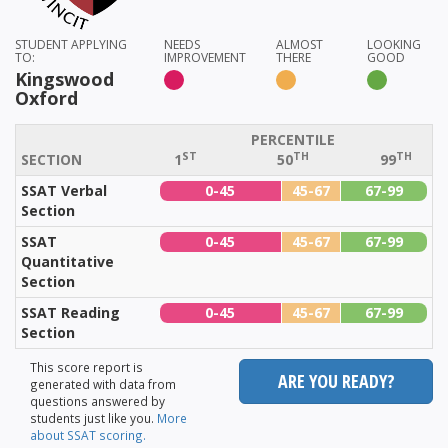
STUDENT APPLYING
NEEDS
ALMOST
LOOKING
TO:
IMPROVEMENT
THERE
GOOD
Kingswood
Oxford
PERCENTILE
ST
TH
TH
SECTION
1
50
99
SSAT Verbal
0-45
45-67
67-99
Section
SSAT
0-45
45-67
67-99
Quantitative
Section
SSAT Reading
0-45
45-67
67-99
Section
This score report is
ARE YOU READY?
generated with data from
questions answered by
students just like you.
More
about SSAT scoring.