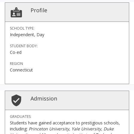
Profile
SCHOOL TYPE:
Independent, Day
STUDENT BODY:
Co-ed
REGION
Connecticut
Admission
GRADUATES:
Students have gained acceptance to prestigious schools,
including:
Princeton University, Yale University, Duke