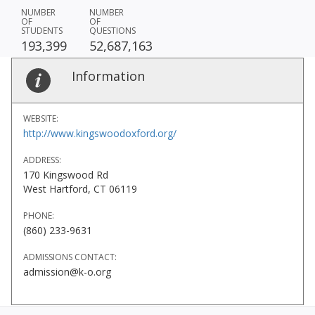
NUMBER
NUMBER
OF
OF
STUDENTS
QUESTIONS
193,399
52,687,163
Information
WEBSITE:
http://www.kingswoodoxford.org/
ADDRESS:
170 Kingswood Rd
West Hartford, CT 06119
PHONE:
(860) 233-9631
ADMISSIONS CONTACT:
admission@k-o.org