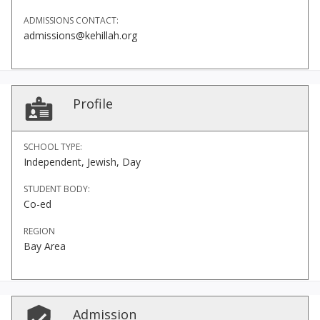
ADMISSIONS CONTACT:
admissions@kehillah.org
Profile
SCHOOL TYPE:
Independent, Jewish, Day
STUDENT BODY:
Co-ed
REGION
Bay Area
Admission