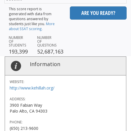
This score report is
ARE YOU READY?
generated with data from
questions answered by
students just like you.
More
about SSAT scoring.
NUMBER
NUMBER
OF
OF
STUDENTS
QUESTIONS
193,399
52,687,163
Information
WEBSITE:
http://www.kehillah.org/
ADDRESS:
3900 Fabian Way
Palo Alto, CA 94303
PHONE:
(650) 213-9600