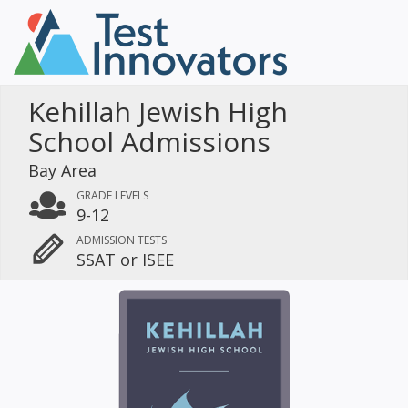
Kehillah Jewish High
School Admissions
Bay Area
GRADE LEVELS
9-12
ADMISSION TESTS
SSAT or ISEE