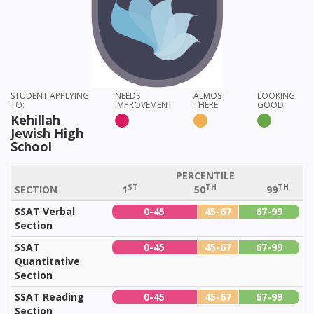
STUDENT APPLYING
NEEDS
ALMOST
LOOKING
TO:
IMPROVEMENT
THERE
GOOD
Kehillah
Jewish High
School
PERCENTILE
ST
TH
TH
SECTION
1
50
99
SSAT Verbal
0-45
45-67
67-99
Section
SSAT
0-45
45-67
67-99
Quantitative
Section
SSAT Reading
0-45
45-67
67-99
Section