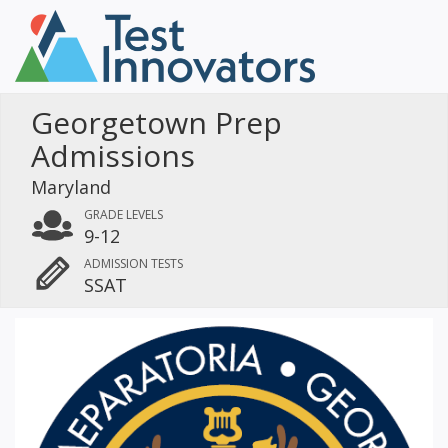
Georgetown Prep
Admissions
Maryland
GRADE LEVELS
9-12
ADMISSION TESTS
SSAT