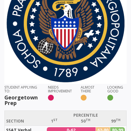
STUDENT APPLYING
NEEDS
ALMOST
LOOKING
TO:
IMPROVEMENT
THERE
GOOD
Georgetown
Prep
PERCENTILE
ST
TH
TH
SECTION
1
50
99
SSAT Verbal
0-62
62-80
80-99