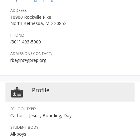
ADDRESS:
10900 Rockville Pike
North Bethesda, MD 20852
PHONE:
(301) 493-5000
ADMISSIONS CONTACT:
rbegin@gprep.org
Profile
SCHOOL TYPE:
Catholic, Jesuit, Boarding, Day
STUDENT BODY:
All-boys