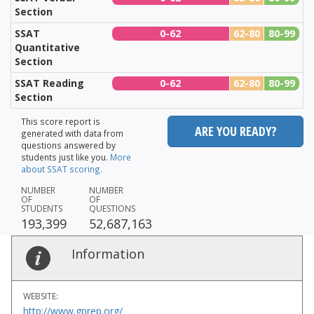
Section
SSAT
0-62
62-80
80-99
Quantitative
Section
SSAT Reading
0-62
62-80
80-99
Section
This score report is
ARE YOU READY?
generated with data from
questions answered by
students just like you.
More
about SSAT scoring.
NUMBER
NUMBER
OF
OF
STUDENTS
QUESTIONS
193,399
52,687,163
Information
WEBSITE:
http://www.gprep.org/