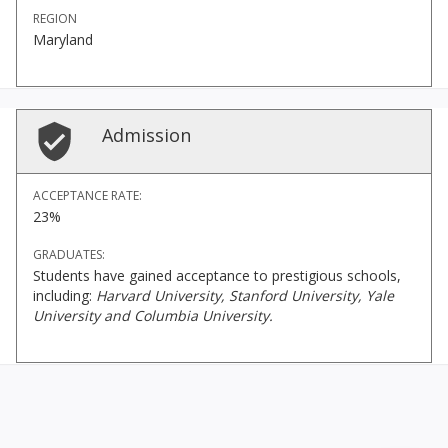
REGION
Maryland
Admission
ACCEPTANCE RATE:
23%
GRADUATES:
Students have gained acceptance to prestigious schools,
including:
Harvard University, Stanford University, Yale
University and Columbia University.