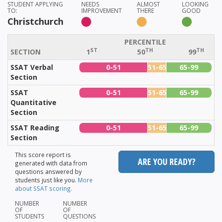
STUDENT APPLYING
NEEDS
ALMOST
LOOKING
TO:
IMPROVEMENT
THERE
GOOD
Christchurch
PERCENTILE
ST
TH
TH
SECTION
1
50
99
SSAT Verbal
0-51
51-65
65-99
Section
SSAT
0-51
51-65
65-99
Quantitative
Section
SSAT Reading
0-51
51-65
65-99
Section
This score report is
ARE YOU READY?
generated with data from
questions answered by
students just like you.
More
about SSAT scoring.
NUMBER
NUMBER
OF
OF
STUDENTS
QUESTIONS