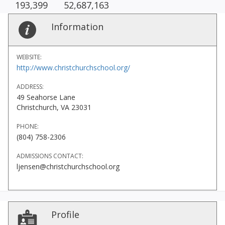
193,399
52,687,163
Information
WEBSITE:
http://www.christchurchschool.org/
ADDRESS:
49 Seahorse Lane
Christchurch, VA 23031
PHONE:
(804) 758-2306
ADMISSIONS CONTACT:
ljensen@christchurchschool.org
Profile