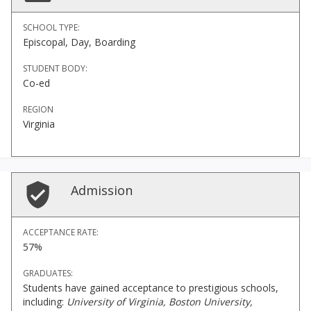
SCHOOL TYPE:
Episcopal, Day, Boarding
STUDENT BODY:
Co-ed
REGION
Virginia
Admission
ACCEPTANCE RATE:
57%
GRADUATES:
Students have gained acceptance to prestigious schools,
including:
University of Virginia, Boston University,