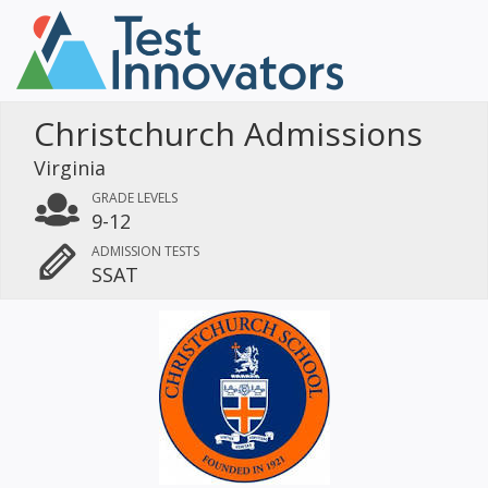
Christchurch Admissions
Virginia
GRADE LEVELS
9-12
ADMISSION TESTS
SSAT