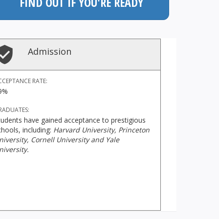
FIND OUT IF YOU'RE READY
Admission
CCEPTANCE RATE:
9%
RADUATES:
tudents have gained acceptance to prestigious
chools, including:
Harvard University, Princeton
niversity, Cornell University and Yale
niversity.