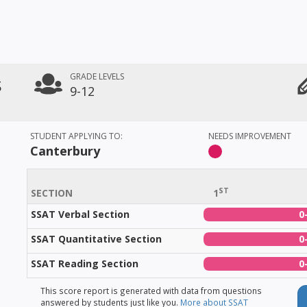
s
GRADE LEVELS
9-12
STUDENT APPLYING TO:
NEEDS IMPROVEMENT
Canterbury
ST
SECTION
1
SSAT Verbal Section
0
SSAT Quantitative Section
0
SSAT Reading Section
0
This score report is generated with data from questions
answered by students just like you.
More about SSAT