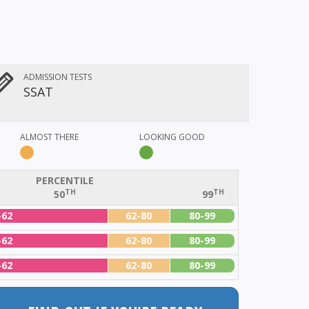
ADMISSION TESTS
SSAT
ALMOST THERE
LOOKING GOOD
PERCENTILE
TH
TH
50
99
-62
62-80
80-99
-62
62-80
80-99
-62
62-80
80-99