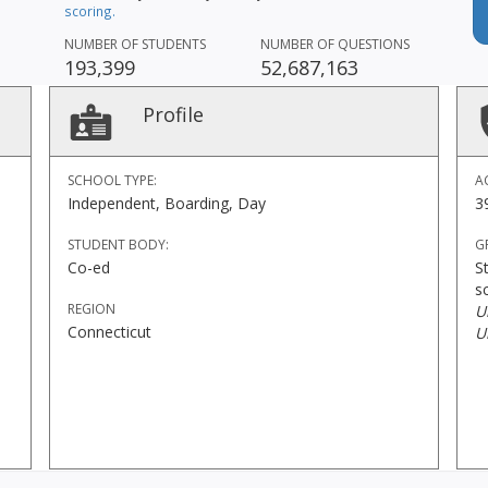
scoring.
NUMBER OF STUDENTS
NUMBER OF QUESTIONS
193,399
52,687,163
Profile
SCHOOL TYPE:
A
Independent, Boarding, Day
3
STUDENT BODY:
G
Co-ed
S
s
REGION
U
Connecticut
U