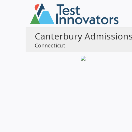
Canterbury Admission
Connecticut