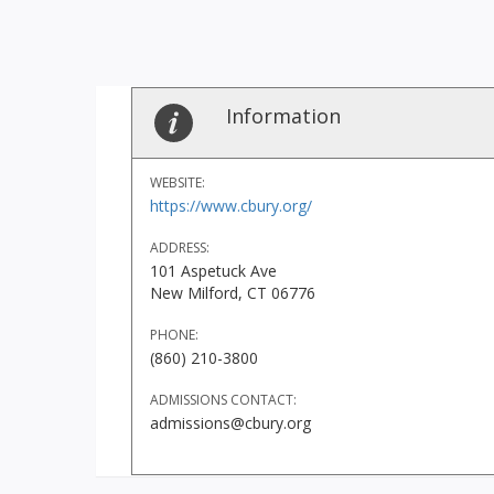
Information
WEBSITE:
https://www.cbury.org/
ADDRESS:
101 Aspetuck Ave
New Milford, CT 06776
PHONE:
(860) 210-3800
ADMISSIONS CONTACT:
admissions@cbury.org